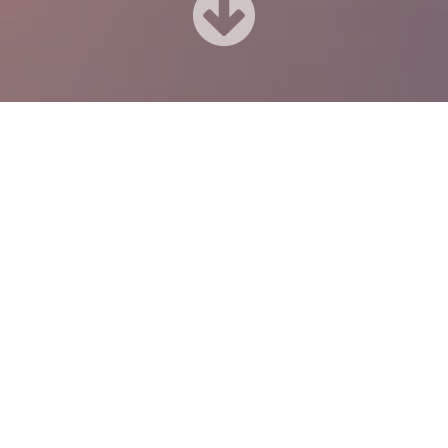
Our Advantage
art working with us you will get the professional team of web de