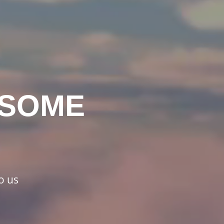
ESOME
o us