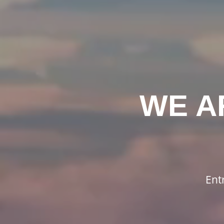
WE A
Ent