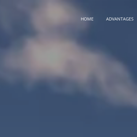
HOME
ADVANTAGES