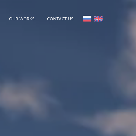
OUR WORKS
CONTACT US