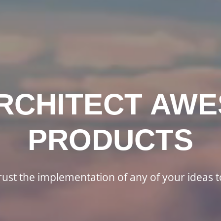
RCHITECT AW
PRODUCTS
rust the implementation of any of your ideas t